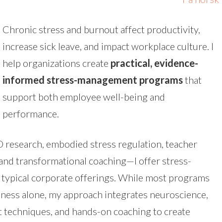
Chronic stress and burnout affect productivity,
increase sick leave, and impact workplace culture. I
help organizations create
practical, evidence-
informed stress-management programs
that
support both employee well-being and
performance.
 research, embodied stress regulation, teacher
 and transformational coaching—I offer stress-
typical corporate offerings. While most programs
lness alone, my approach integrates neuroscience,
techniques, and hands-on coaching to create