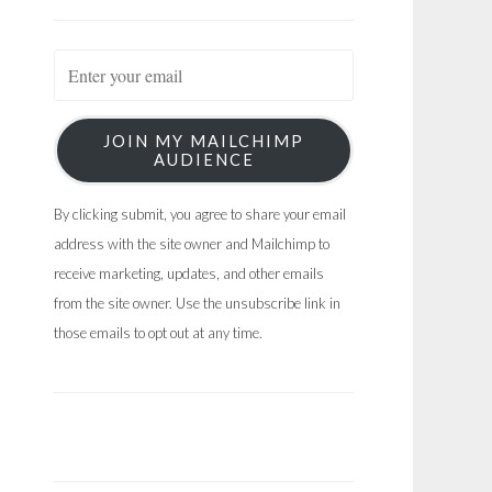
JOIN MY MAILCHIMP
AUDIENCE
By clicking submit, you agree to share your email
address with the site owner and Mailchimp to
receive marketing, updates, and other emails
from the site owner. Use the unsubscribe link in
those emails to opt out at any time.