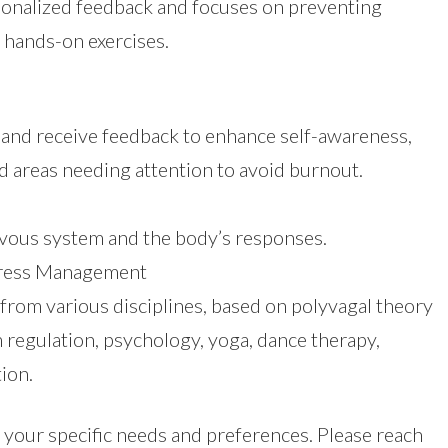
sonalized feedback and focuses on preventing
hands-on exercises.
 and receive feedback to enhance self-awareness,
d areas needing attention to avoid burnout.
vous system and the body’s responses.
Stress Management
from various disciplines, based on polyvagal theory
regulation, psychology, yoga, dance therapy,
ion.
our specific needs and preferences. Please reach