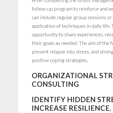
After completing the stress managemen
follow-up program to reinforce and ex
can include regular group sessions or 
application of techniques in daily life
opportunity to share experiences, rece
their goals as needed. The aim of the 
prevent relapse into stress, and streng
positive coping strategies.
ORGANIZATIONAL STRE
CONSULTING
IDENTIFY HIDDEN STR
INCREASE RESILIENCE.