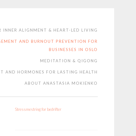
 INNER ALIGNMENT & HEART-LED LIVING
GEMENT AND BURNOUT PREVENTION FOR
BUSINESSES IN OSLO
MEDITATION & QIGONG
T AND HORMONES FOR LASTING HEALTH
ABOUT ANASTASIA MOKIENKO
Stressmestring for bedrifter