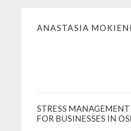
ANASTASIA MOKIE
Skip
to
content
STRESS MANAGEMENT
FOR BUSINESSES IN O