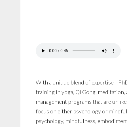
With a unique blend of expertise—PhD
training in yoga, Qi Gong, meditation,
management programs that are unlike 
focus on either psychology or mindfu
psychology, mindfulness, embodiment 