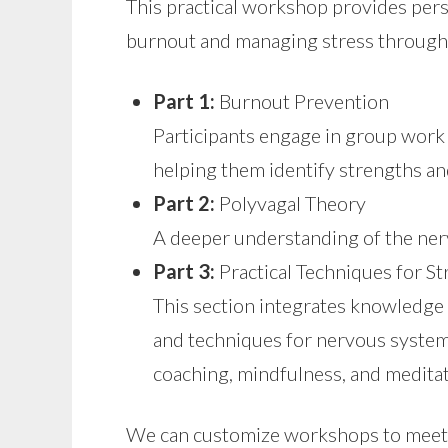
This practical workshop provides per
burnout and managing stress through 
Part 1:
Burnout Prevention
Participants engage in group work
helping them identify strengths an
Part 2:
Polyvagal Theory
A deeper understanding of the ner
Part 3:
Practical Techniques for 
This section integrates knowledge 
and techniques for nervous system 
coaching, mindfulness, and meditat
We can customize workshops to meet y