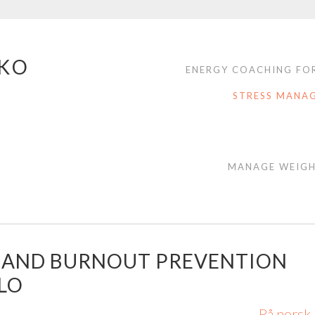
NKO
ENERGY COACHING FOR
STRESS MANA
MANAGE WEIGH
 AND BURNOUT PREVENTION
SLO
På norsk