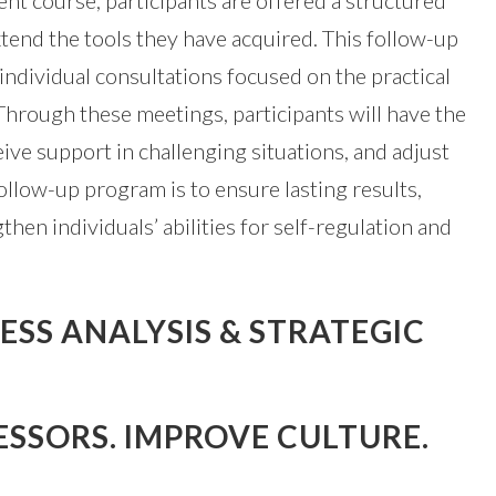
t course, participants are offered a structured
tend the tools they have acquired. This follow-up
individual consultations focused on the practical
. Through these meetings, participants will have the
ive support in challenging situations, and adjust
follow-up program is to ensure lasting results,
then individuals’ abilities for self-regulation and
SS ANALYSIS & STRATEGIC
ESSORS. IMPROVE CULTURE.