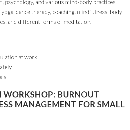
n, psychology, and various mind-body practices.
e yoga, dance therapy, coaching, mindfulness, body
es, and different forms of meditation.
ulation at work
ately
als
TH WORKSHOP: BURNOUT
RESS MANAGEMENT FOR SMALL