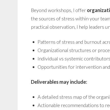
Beyond workshops, I offer
organizati
the sources of stress within your te
practical observation, I help leaders 
Patterns of stress and burnout ac
Organizational structures or proce
Individual vs systemic contributo
Opportunities for intervention an
Deliverables may include:
A detailed stress map of the organi
Actionable recommendations to re