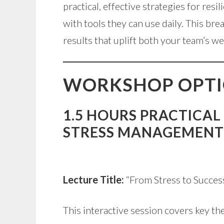
practical, effective strategies for res
with tools they can use daily. This b
results that uplift both your team’s 
WORKSHOP OPT
1.5 HOURS PRACTICAL
STRESS MANAGEMENT
Lecture Title:
“From Stress to Succes
This interactive session covers key th