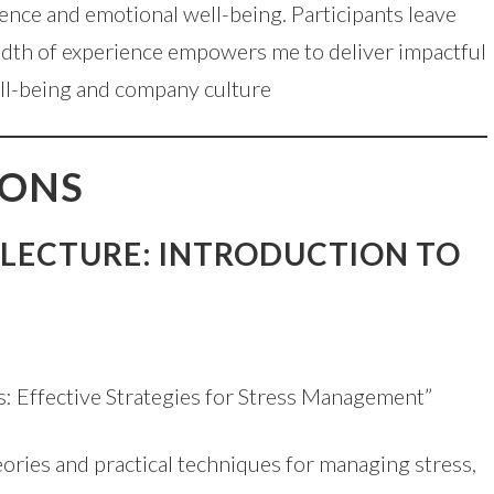
ilience and emotional well-being. Participants leave
readth of experience empowers me to deliver impactful
well-being and company culture
IONS
 LECTURE: INTRODUCTION TO
s: Effective Strategies for Stress Management”
eories and practical techniques for managing stress,