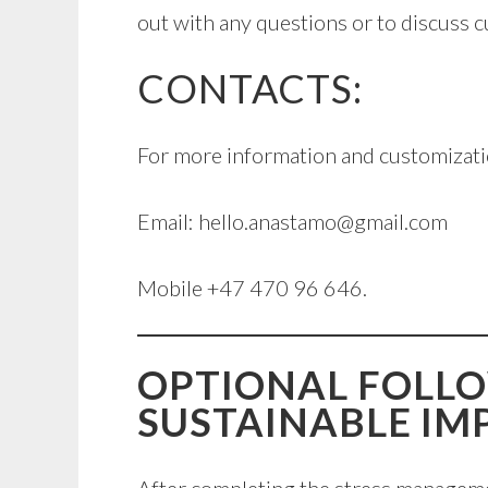
out with any questions or to discuss 
CONTACTS:
For more information and customizati
Email: hello.anastamo@gmail.com
Mobile +47 470 96 646.
OPTIONAL FOLL
SUSTAINABLE IM