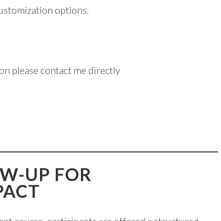
customization options.
on please contact me directly
OW-UP FOR
PACT