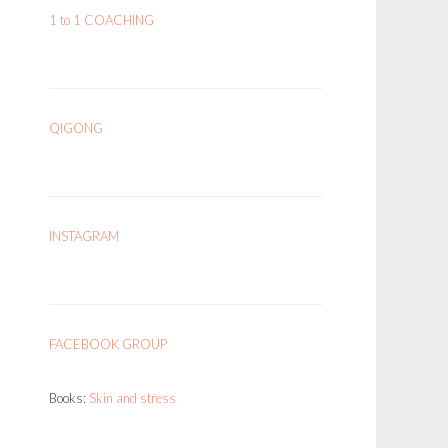
1 to 1 COACHING
QIGONG
INSTAGRAM
FACEBOOK GROUP
Books:
Skin and stress