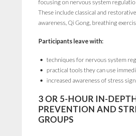
focusing on nervous system regulatio
These include classical and restorativ
awareness, Qi Gong, breathing exercis
Participants leave with:
techniques for nervous system reg
practical tools they can use immedi
increased awareness of stress sign
3 OR 5-HOUR IN-DEP
PREVENTION AND ST
GROUPS