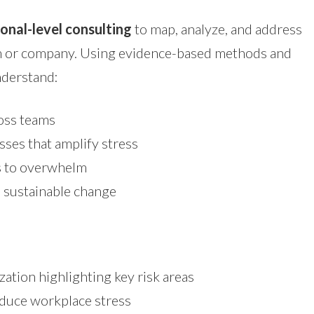
onal-level consulting
to map, analyze, and address
am or company. Using evidence-based methods and
understand:
ross teams
sses that amplify stress
rs to overwhelm
d sustainable change
zation highlighting key risk areas
duce workplace stress