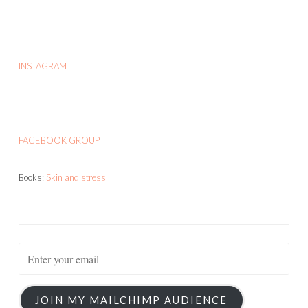
INSTAGRAM
FACEBOOK GROUP
Books:
Skin and stress
JOIN MY MAILCHIMP AUDIENCE