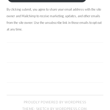
By clicking submit, you agree to share your email address with the site
owner and Mailchimp to receive marketing, updates, and other emails
from the site owner. Use the unsubscribe link in those emails to opt out
at any time.
PROUDLY POWERED BY WORDPRESS
THEME: SKETCH BY
WORDPRESS.COM
.