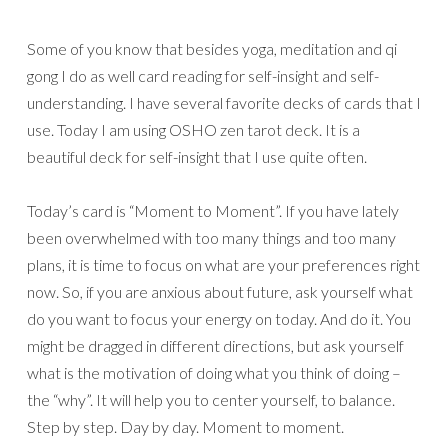
Some of you know that besides yoga, meditation and qi
gong I do as well card reading for self-insight and self-
understanding. I have several favorite decks of cards that I
use. Today I am using OSHO zen tarot deck. It is a
beautiful deck for self-insight that I use quite often.
Today’s card is “Moment to Moment”. If you have lately
been overwhelmed with too many things and too many
plans, it is time to focus on what are your preferences right
now. So, if you are anxious about future, ask yourself what
do you want to focus your energy on today. And do it. You
might be dragged in different directions, but ask yourself
what is the motivation of doing what you think of doing –
the “why”. It will help you to center yourself, to balance.
Step by step. Day by day. Moment to moment.