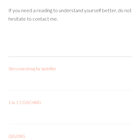
If you need a reading to understand yourself better, do not
hesitate to contact me.
Stressmestring for bedrifter
1 to 1 COACHING
QIGONG